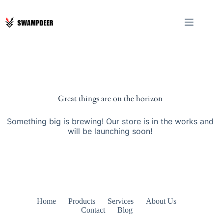
Great things are on the horizon
Something big is brewing! Our store is in the works and
will be launching soon!
Home
Products
Services
About Us
Contact
Blog