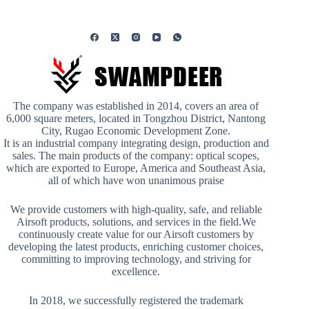
The company was established in 2014, covers an area of
6,000 square meters, located in Tongzhou District, Nantong
City, Rugao Economic Development Zone.
It is an industrial company integrating design, production and
sales. The main products of the company: optical scopes,
which are exported to Europe, America and Southeast Asia,
all of which have won unanimous praise
We provide customers with high-quality, safe, and reliable
Airsoft products, solutions, and services in the field.We
continuously create value for our Airsoft customers by
developing the latest products, enriching customer choices,
committing to improving technology, and striving for
excellence.
In 2018, we successfully registered the trademark