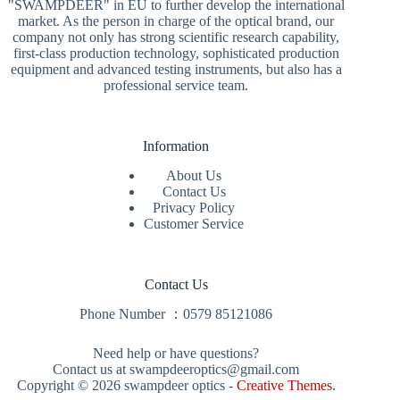
"SWAMPDEER" in EU to further develop the international
market. As the person in charge of the optical brand, our
company not only has strong scientific research capability,
first-class production technology, sophisticated production
equipment and advanced testing instruments, but also has a
professional service team.
Information
About Us
Contact Us
Privacy Policy
Customer Service
Contact Us
Phone Number ：
0579 85121086
Need help or have questions?
Contact us at swampdeeroptics@gmail.com
Copyright © 2026 swampdeer optics -
Creative Themes
.