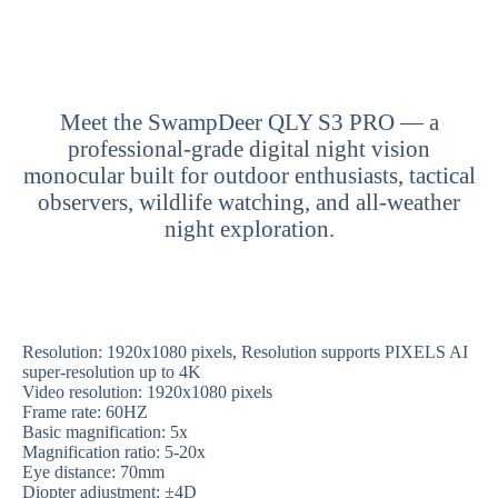
Meet the SwampDeer QLY S3 PRO — a
professional-grade digital night vision
monocular built for outdoor enthusiasts, tactical
observers, wildlife watching, and all-weather
night exploration.
Resolution: 1920x1080 pixels, Resolution supports PIXELS AI
super-resolution up to 4K
Video resolution: 1920x1080 pixels
Frame rate: 60HZ
Basic magnification: 5x
Magnification ratio: 5-20x
Eye distance: 70mm
Diopter adjustment: ±4D