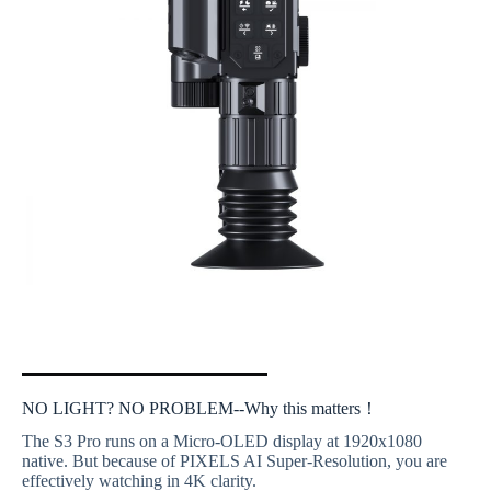
NO LIGHT? NO PROBLEM--Why this matters！
The S3 Pro runs on a Micro-OLED display at 1920x1080
native. But because of PIXELS AI Super-Resolution, you are
effectively watching in 4K clarity.