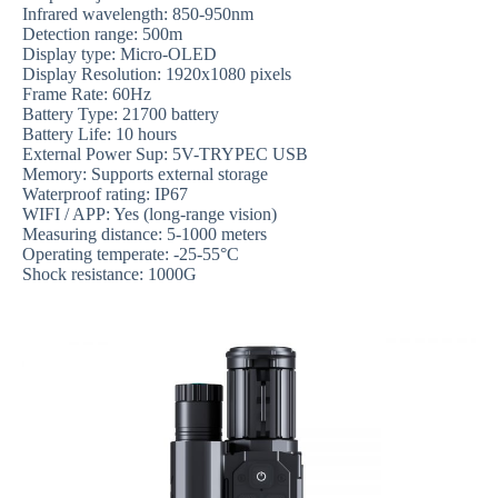
Infrared wavelength: 850-950nm
Detection range: 500m
Display type: Micro-OLED
Display Resolution: 1920x1080 pixels
Frame Rate: 60Hz
Battery Type: 21700 battery
Battery Life: 10 hours
External Power Sup: 5V-TRYPEC USB
Memory: Supports external storage
Waterproof rating: IP67
WIFI / APP: Yes (long-range vision)
Measuring distance: 5-1000 meters
Operating temperate: -25-55°C
Shock resistance: 1000G