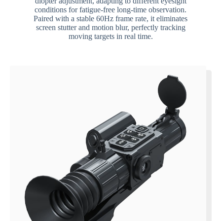
diopter adjustment, adapting to different eyesight
conditions for fatigue-free long-time observation.
Paired with a stable 60Hz frame rate, it eliminates
screen stutter and motion blur, perfectly tracking
moving targets in real time.