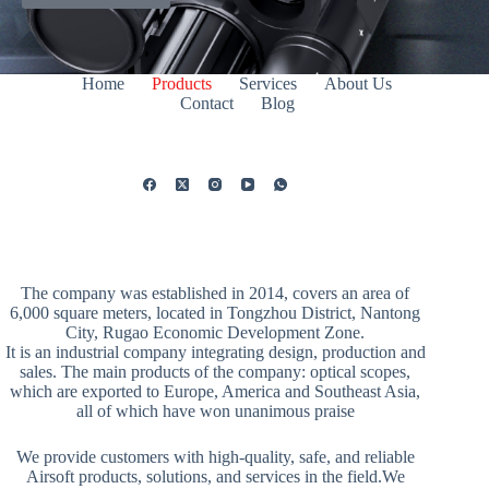
Home
Products
Services
About Us
Contact
Blog
The company was established in 2014, covers an area of
6,000 square meters, located in Tongzhou District, Nantong
City, Rugao Economic Development Zone.
It is an industrial company integrating design, production and
sales. The main products of the company: optical scopes,
which are exported to Europe, America and Southeast Asia,
all of which have won unanimous praise
We provide customers with high-quality, safe, and reliable
Airsoft products, solutions, and services in the field.We