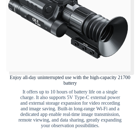
Enjoy all-day uninterrupted use with the high-capacity 21700
battery
It offers up to 10 hours of battery life on a single
charge. It also supports 5V Type-C external power
and external storage expansion for video recording
and image saving. Built-in long-range Wi-Fi and a
dedicated app enable real-time image transmission,
remote viewing, and data sharing, greatly expanding
your observation possibilities.