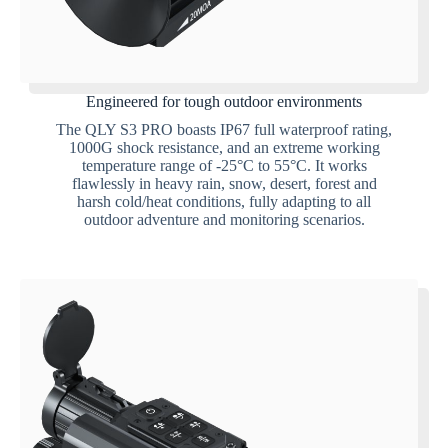
Engineered for tough outdoor environments
The QLY S3 PRO boasts IP67 full waterproof rating,
1000G shock resistance, and an extreme working
temperature range of -25°C to 55°C. It works
flawlessly in heavy rain, snow, desert, forest and
harsh cold/heat conditions, fully adapting to all
outdoor adventure and monitoring scenarios.