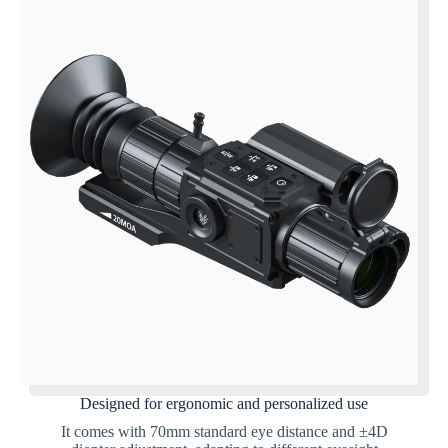
Designed for ergonomic and personalized use
It comes with 70mm standard eye distance and ±4D