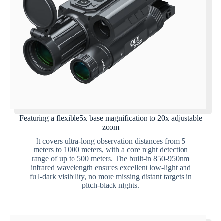
Featuring a flexible5x base magnification to 20x adjustable
zoom
It covers ultra-long observation distances from 5
meters to 1000 meters, with a core night detection
range of up to 500 meters. The built-in 850-950nm
infrared wavelength ensures excellent low-light and
full-dark visibility, no more missing distant targets in
pitch-black nights.