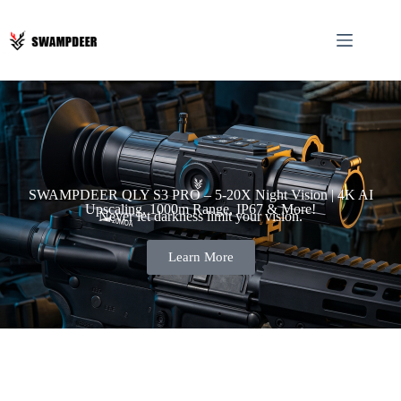
SWAMPDEER QLY S3 PRO – 5-20X Night Vision | 4K AI
Upscaling, 1000m Range, IP67 & More!
Never let darkness limit your vision.
Learn More