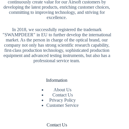
continuously create value for our Airsoft customers by
developing the latest products, enriching customer choices,
committing to improving technology, and striving for
excellence.
In 2018, we successfully registered the trademark
"SWAMPDEER" in EU to further develop the international
market. As the person in charge of the optical brand, our
company not only has strong scientific research capability,
first-class production technology, sophisticated production
equipment and advanced testing instruments, but also has a
professional service team.
Information
About Us
Contact Us
Privacy Policy
Customer Service
Contact Us