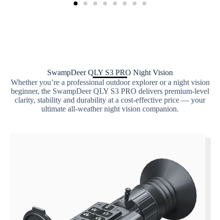
SwampDeer QLY S3 PRO Night Vision
Whether you’re a professional outdoor explorer or a night vision
beginner, the SwampDeer QLY S3 PRO delivers premium-level
clarity, stability and durability at a cost-effective price — your
ultimate all-weather night vision companion.