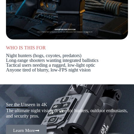
WHO IS THIS FOR
Night hunters (hogs, coyotes, predators)
Long-range shooters wanting integrated ballistics
Tactical users needing a rugged, low-light optic
Anyone tired of blurry, low-FPS night vision
See the Unseen in 4K
The ultimate night vision device for hunters, outdoor enthusiasts,
and security pros.
Learn More