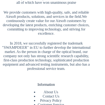
all of which have won unanimous praise
We provide customers with high-quality, safe, and reliable
Airsoft products, solutions, and services in the field.We
continuously create value for our Airsoft customers by
developing the latest products, enriching customer choices,
committing to improving technology, and striving for
excellence.
In 2018, we successfully registered the trademark
"SWAMPDEER" in EU to further develop the international
market. As the person in charge of the optical brand, our
company not only has strong scientific research capability,
first-class production technology, sophisticated production
equipment and advanced testing instruments, but also has a
professional service team.
Information
About Us
Contact Us
Privacy Policy
Customer Service