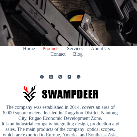
Home
Products
Services
About Us
Contact
Blog
The company was established in 2014, covers an area of
6,000 square meters, located in Tongzhou District, Nantong
City, Rugao Economic Development Zone.
It is an industrial company integrating design, production and
sales. The main products of the company: optical scopes,
which are exported to Europe, America and Southeast Asia,