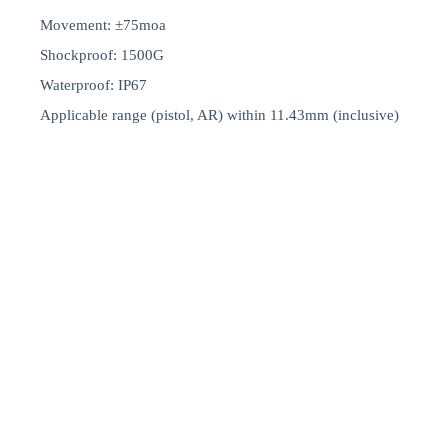
Movement: ±75moa
Shockproof: 1500G
Waterproof: IP67
Applicable range (pistol, AR) within 11.43mm (inclusive)
Start a Project