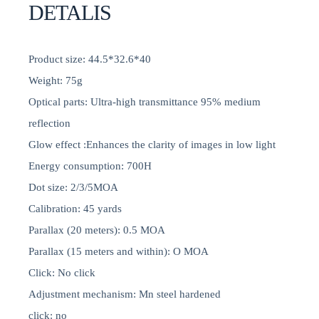
DETALIS
Product size: 44.5*32.6*40
Weight: 75g
Optical parts: Ultra-high transmittance 95% medium
reflection
Glow effect :Enhances the clarity of images in low light
Energy consumption: 700H
Dot size: 2/3/5MOA
Calibration: 45 yards
Parallax (20 meters): 0.5 MOA
Parallax (15 meters and within): O MOA
Click: No click
Adjustment mechanism: Mn steel hardened
click: no