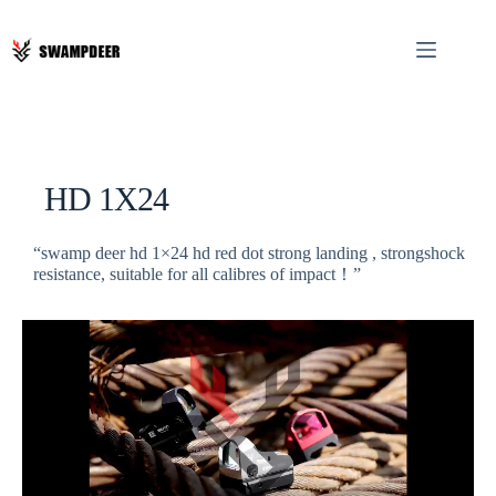
HD 1X24
“swamp deer hd 1×24 hd red dot strong landing , strongshock
resistance, suitable for all calibres of impact！”