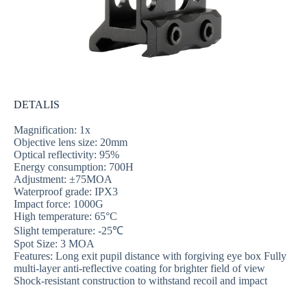
DETALIS
Magnification: 1x
Objective lens size: 20mm
Optical reflectivity: 95%
Energy consumption: 700H
Adjustment: ±75MOA
Waterproof grade: IPX3
Impact force: 1000G
High temperature: 65°C
Slight temperature: -25℃
Spot Size: 3 MOA
Features: Long exit pupil distance with forgiving eye box Fully
multi-layer anti-reflective coating for brighter field of view
Shock-resistant construction to withstand recoil and impact