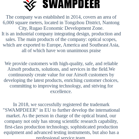
The company was established in 2014, covers an area of
6,000 square meters, located in Tongzhou District, Nantong
City, Rugao Economic Development Zone.
It is an industrial company integrating design, production and
sales. The main products of the company: optical scopes,
which are exported to Europe, America and Southeast Asia,
all of which have won unanimous praise
We provide customers with high-quality, safe, and reliable
Airsoft products, solutions, and services in the field.We
continuously create value for our Airsoft customers by
developing the latest products, enriching customer choices,
committing to improving technology, and striving for
excellence.
In 2018, we successfully registered the trademark
"SWAMPDEER" in EU to further develop the international
market. As the person in charge of the optical brand, our
company not only has strong scientific research capability,
first-class production technology, sophisticated production
equipment and advanced testing instruments, but also has a
professional service team.