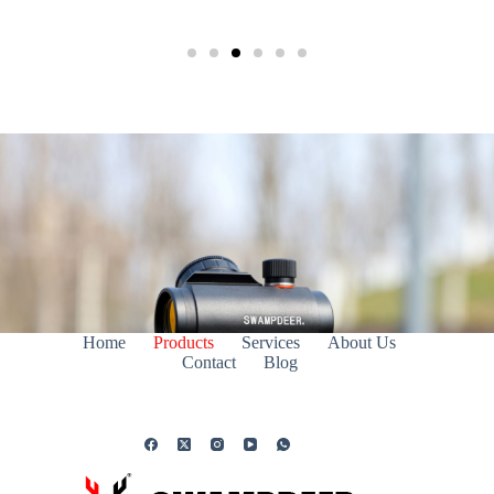
Home
Products
Services
About Us
Contact
Blog