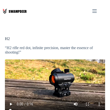
H2
“H2 rifle red dot, infinite precision, master the essence of
shooting!”