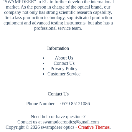
"SWAMPDEER" in EU to further develop the international
market. As the person in charge of the optical brand, our
company not only has strong scientific research capability,
first-class production technology, sophisticated production
equipment and advanced testing instruments, but also has a
professional service team.
Information
About Us
Contact Us
Privacy Policy
Customer Service
Contact Us
Phone Number ：
0579 85121086
Need help or have questions?
Contact us at swampdeeroptics@gmail.com
Copyright © 2026 swampdeer optics -
Creative Themes
.