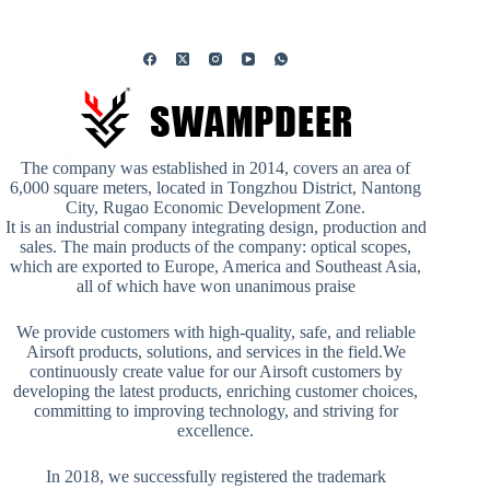
The company was established in 2014, covers an area of
6,000 square meters, located in Tongzhou District, Nantong
City, Rugao Economic Development Zone.
It is an industrial company integrating design, production and
sales. The main products of the company: optical scopes,
which are exported to Europe, America and Southeast Asia,
all of which have won unanimous praise
We provide customers with high-quality, safe, and reliable
Airsoft products, solutions, and services in the field.We
continuously create value for our Airsoft customers by
developing the latest products, enriching customer choices,
committing to improving technology, and striving for
excellence.
In 2018, we successfully registered the trademark