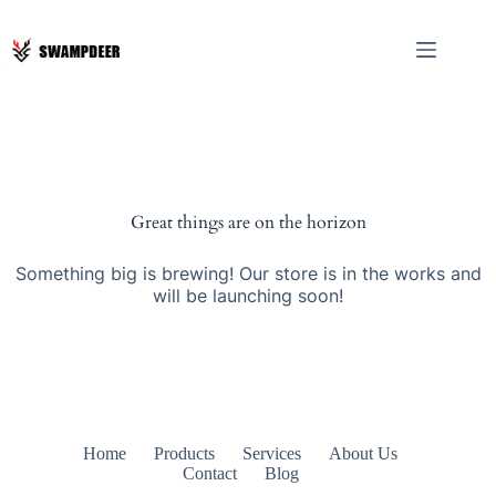
Great things are on the horizon
Something big is brewing! Our store is in the works and
will be launching soon!
Home
Products
Services
About Us
Contact
Blog